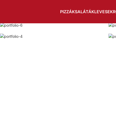
Home
A lacus bibendum pulvinar
PIZZÁK
SALÁTÁK
LEVESEK
R