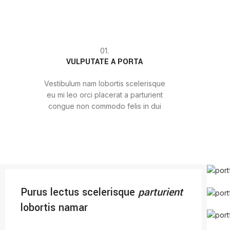
01.
VULPUTATE A PORTA
Vestibulum nam lobortis scelerisque
eu mi leo orci placerat a parturient
congue non commodo felis in dui
Purus lectus scelerisque
parturient
lobortis namar