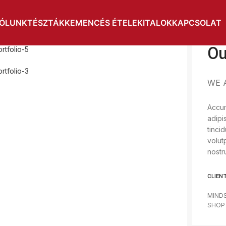
ÓLUNK
TÉSZTÁK
KEMENCÉS ÉTELEK
ITALOK
KAPCSOLAT
Ou
WE 
Accum
adipi
tinci
volut
nostr
CLIEN
MIND
SHOP