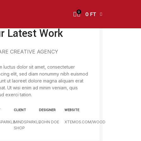
0
0
FT
r Latest Work
ARE CREATIVE AGENCY
 luctus dolor sit amet, consectetuer
scing elit, sed diam nonummy nibh euismod
dunt ut laoreet dolore magna aliquam erat
pat. Ut wisi enim ad minim veniam, quis
ud exerci tation.
T
CLIENT
DESIGNER
WEBSITE
SPARKLE
MINDSPARKLE
JOHN DOE
XTEMOS.COM/WOOD
SHOP