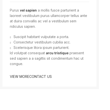
Purus
vel sapien
a mollis fusce parturient a
laoreet vestibulum purus ullamcorper tellus ante
at duira convallis ac vel a vestibulum sem
ridiculus sapien.
Suscipit habitant vulputate a porta.
Consectetur vestibulum cubilia acc.
Scelerisque litora ipsum parturient.
Id volutpat consequat
arcu tristique
praesent
sed sapien a a sagittis sit condimentum hac ut
congue.
VIEW MORE
CONTACT US