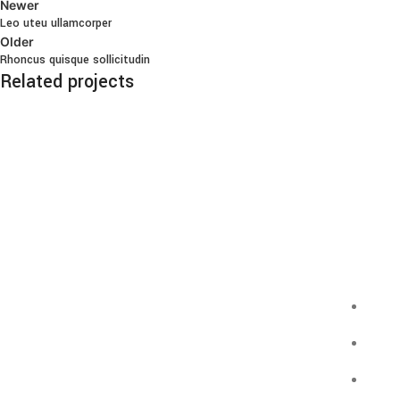
Newer
Leo uteu ullamcorper
Older
Rhoncus quisque sollicitudin
Related projects
Furniture
Netus eu mollis hac dignis
Infor
Pizzáink fatüzelésű
GDP
kemencében készülnek, olasz
lisztből, minőségi feltétekkel.
ÁSZF
Simpl