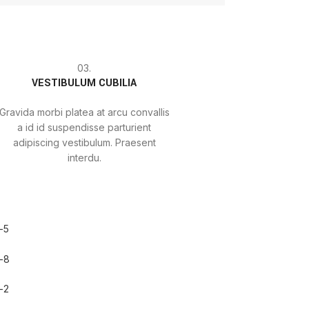
03.
VESTIBULUM CUBILIA
Gravida morbi platea at arcu convallis
a id id suspendisse parturient
adipiscing vestibulum. Praesent
interdu.