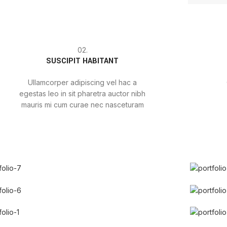
02.
SUSCIPIT HABITANT
Ullamcorper adipiscing vel hac a
egestas leo in sit pharetra auctor nibh
mauris mi cum curae nec nasceturam